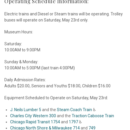
Operating Schedule Information:
Electric trains and Diesel or Steam trains will be operating. Trolley
buses will operate on Saturday, May 23rd only.
Museum Hours:
Saturday:
10:00AM to 9:00PM
Sunday & Monday:
10:00AM to 5:00PM (last train 4:00PM)
Daily Admission Rates:
Adults $20.00, Seniors and Youths $18.00, Children $16.00
Equipment Scheduled to Operate on Saturday, May 23rd:
J. Neils Lumber 5
and the
Steam Coach Train
♿
Charles City Western 300
and the
Traction Caboose Train
Chicago Rapid Transit 1754
and
1797
♿
Chicago North Shore & Milwaukee 714
and
749