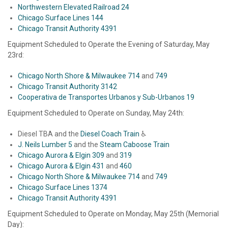
Northwestern Elevated Railroad 24
Chicago Surface Lines 144
Chicago Transit Authority 4391
Equipment Scheduled to Operate the Evening of Saturday, May
23rd:
Chicago North Shore & Milwaukee 714
and
749
Chicago Transit Authority 3142
Cooperativa de Transportes Urbanos y Sub-Urbanos 19
Equipment Scheduled to Operate on Sunday, May 24th:
Diesel TBA and the
Diesel Coach Train
♿
J. Neils Lumber 5
and the
Steam Caboose Train
Chicago Aurora & Elgin 309
and
319
Chicago Aurora & Elgin 431
and
460
Chicago North Shore & Milwaukee 714
and
749
Chicago Surface Lines 1374
Chicago Transit Authority 4391
Equipment Scheduled to Operate on Monday, May 25th (Memorial
Day):