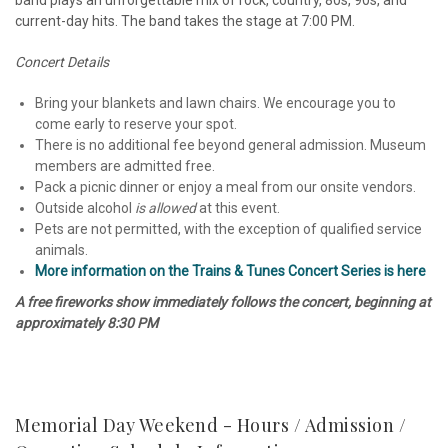
band plays an unforgettable mix of rock, country, 80s, 90s, and
current-day hits. The band takes the stage at 7:00 PM.
Concert Details
Bring your blankets and lawn chairs. We encourage you to
come early to reserve your spot.
There is no additional fee beyond general admission. Museum
members are admitted free.
Pack a picnic dinner or enjoy a meal from our onsite vendors.
Outside alcohol
is allowed
at this event.
Pets are not permitted, with the exception of qualified service
animals.
More information on the Trains & Tunes Concert Series is here
A free fireworks show immediately follows the concert, beginning at
approximately 8:30 PM
Memorial Day Weekend - Hours / Admission /