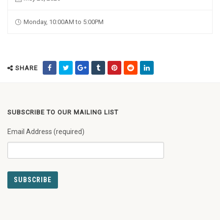
Monday, 10:00AM to 5:00PM
SHARE
SUBSCRIBE TO OUR MAILING LIST
Email Address (required)