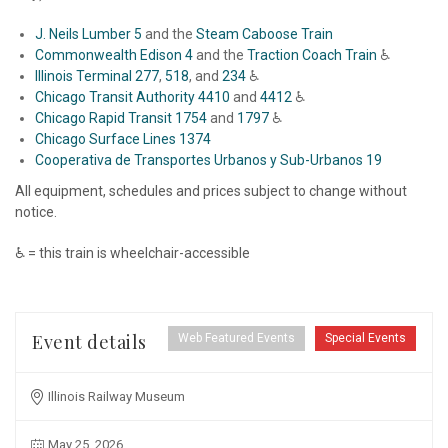
J. Neils Lumber 5
and the
Steam Caboose Train
Commonwealth Edison 4
and the
Traction Coach Train
♿
Illinois Terminal 277
,
518
, and
234
♿
Chicago Transit Authority 4410
and
4412
♿
Chicago Rapid Transit 1754
and
1797
♿
Chicago Surface Lines 1374
Cooperativa de Transportes Urbanos y Sub-Urbanos 19
All equipment, schedules and prices subject to change without
notice.
♿ = this train is wheelchair-accessible
Event details
Web Featured Events
Special Events
Illinois Railway Museum
May 25, 2026