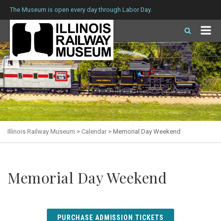
The Museum is open every day through Labor Day.
Illinois Railway Museum
>
Calendar
>
Memorial Day Weekend
Memorial Day Weekend
PURCHASE ADMISSION TICKETS