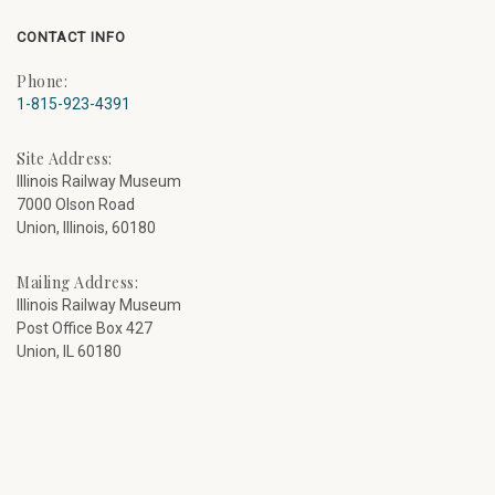
CONTACT INFO
Phone:
1-815-923-4391
Site Address:
Illinois Railway Museum
7000 Olson Road
Union, Illinois, 60180
Mailing Address:
Illinois Railway Museum
Post Office Box 427
Union, IL 60180