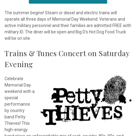
The summer begins! Steam or diesel and electric trains will
operate all three days of Memorial Day Weekend. Veterans and
active military personnel and their families are admitted FREE with
military ID. The diner will be open and Big D's Hot Dog Food Truck
will be on site.
Trains & Tunes Concert on Saturday
Evening
Celebrate
Memorial Day
weekend with a
special
performance
by country
band Petty
Thieves! This
high-energy