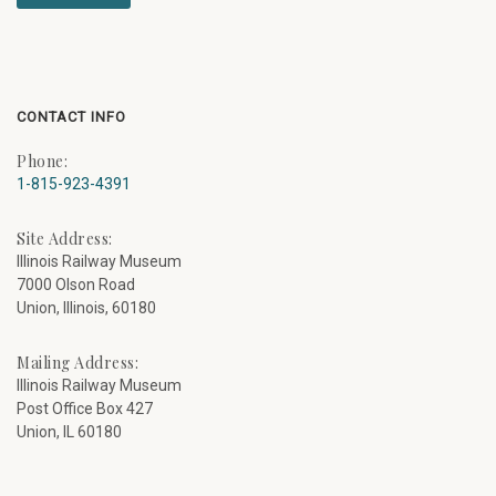
CONTACT INFO
Phone:
1-815-923-4391
Site Address:
Illinois Railway Museum
7000 Olson Road
Union, Illinois, 60180
Mailing Address:
Illinois Railway Museum
Post Office Box 427
Union, IL 60180