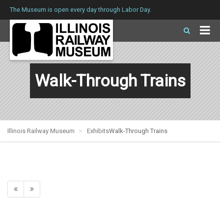
The Museum is open every day through Labor Day.
Walk-Through Trains
Illinois Railway Museum
Exhibits
Walk-Through Trains