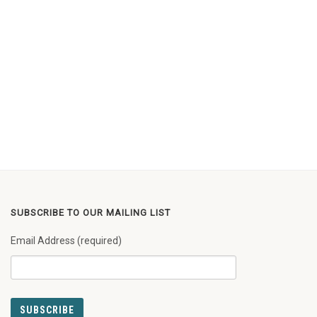
SUBSCRIBE TO OUR MAILING LIST
Email Address (required)