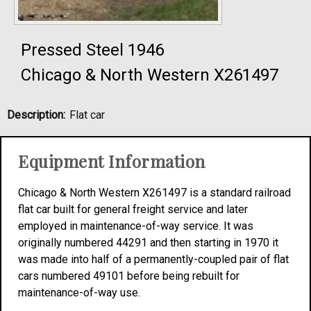
Pressed Steel 1946
Chicago & North Western X261497
Description:
Flat car
Equipment Information
Chicago & North Western X261497 is a standard railroad
flat car built for general freight service and later
employed in maintenance-of-way service. It was
originally numbered 44291 and then starting in 1970 it
was made into half of a permanently-coupled pair of flat
cars numbered 49101 before being rebuilt for
maintenance-of-way use.