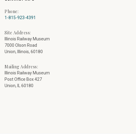
Phone:
1-815-923-4391
Site Address:
Illinois Railway Museum
7000 Olson Road
Union, Illinois, 60180
Mailing Address:
Illinois Railway Museum
Post Office Box 427
Union, IL 60180