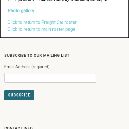
Photo gallery
Click to return to Freight Car roster
Click to return to main roster page
SUBSCRIBE TO OUR MAILING LIST
Email Address (required)
CONTACT INFO