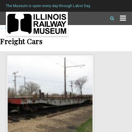
The Museum is open every day through Labor Day.
←
Return to roster
Freight Cars