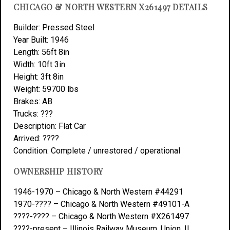
CHICAGO & NORTH WESTERN X261497 DETAILS
Builder: Pressed Steel
Year Built: 1946
Length: 56ft 8in
Width: 10ft 3in
Height: 3ft 8in
Weight: 59700 lbs
Brakes: AB
Trucks: ???
Description: Flat Car
Arrived: ????
Condition: Complete / unrestored / operational
OWNERSHIP HISTORY
1946-1970 – Chicago & North Western #44291
1970-???? – Chicago & North Western #49101-A
????-???? – Chicago & North Western #X261497
????-present – Illinois Railway Museum, Union, IL