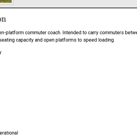
on
open-platform commuter coach. Intended to carry commuters bet
seating capacity and open platforms to speed loading.
y
erational