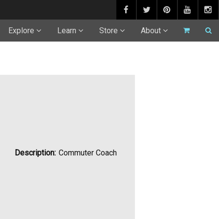
Explore
Learn
Store
About
Description:
Commuter Coach