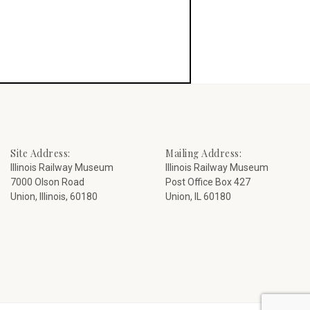
Site Address:
Mailing Address:
Illinois Railway Museum
Illinois Railway Museum
7000 Olson Road
Post Office Box 427
Union, Illinois, 60180
Union, IL 60180