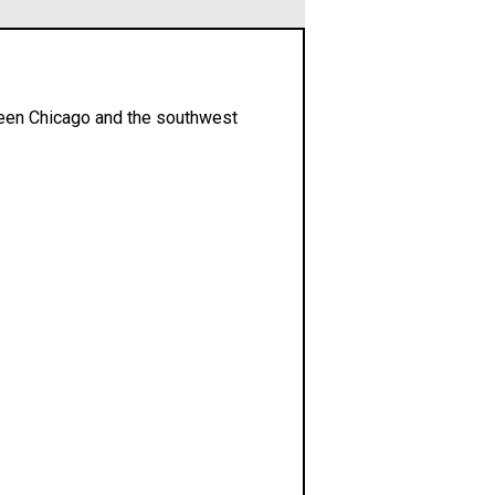
ween Chicago and the southwest