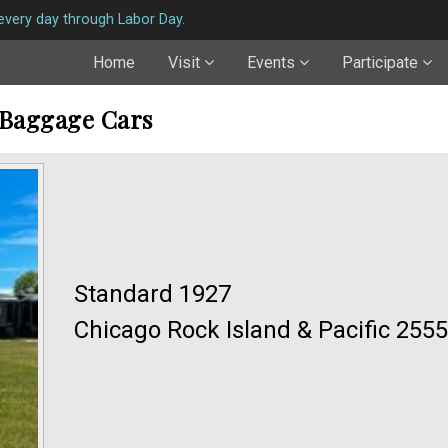
very day through Labor Day.
Home
Visit
Events
Participate
 Baggage Cars
Standard 1927
Chicago Rock Island & Pacific 2555