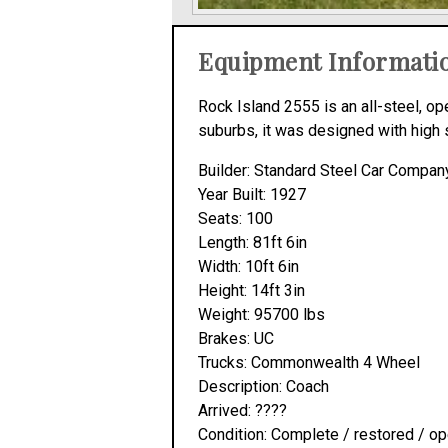
Equipment Informati
Rock Island 2555 is an all-steel, 
suburbs, it was designed with high 
Builder: Standard Steel Car Compan
Year Built: 1927
Seats: 100
Length: 81ft 6in
Width: 10ft 6in
Height: 14ft 3in
Weight: 95700 lbs
Brakes: UC
Trucks: Commonwealth 4 Wheel
Description: Coach
Arrived: ????
Condition: Complete / restored / op