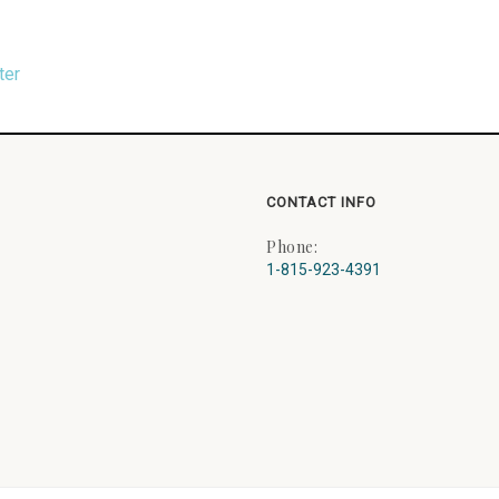
ter
CONTACT INFO
Phone:
1-815-923-4391