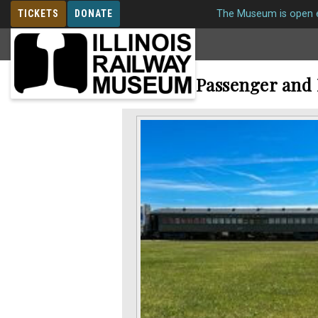
TICKETS
DONATE
The Museum is open e
MEMBERSHIP
Railroad Passenger and