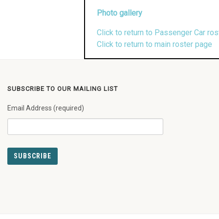
Photo gallery
Click to return to Passenger Car ros
Click to return to main roster page
SUBSCRIBE TO OUR MAILING LIST
Email Address (required)