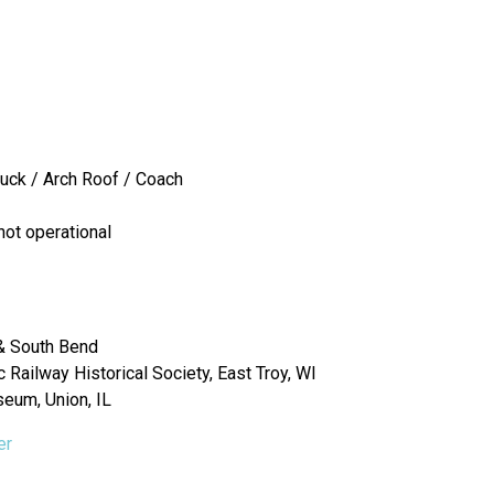
ruck / Arch Roof / Coach
not operational
& South Bend
Railway Historical Society, East Troy, WI
seum, Union, IL
er