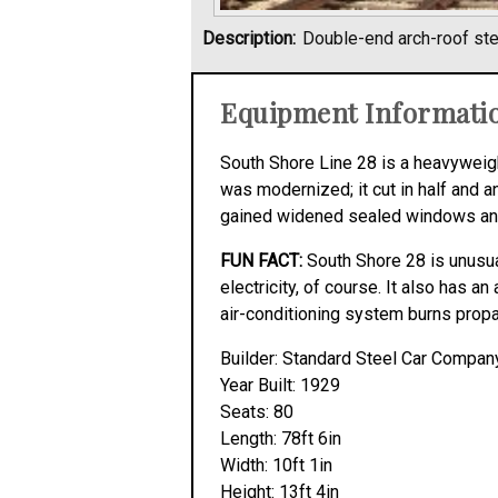
Description:
Double-end arch-roof st
Equipment Informati
South Shore Line 28 is a heavyweigh
was modernized; it cut in half and a
gained widened sealed windows and wa
FUN FACT:
South Shore 28 is unusual 
electricity, of course. It also has a
air-conditioning system burns prop
Builder: Standard Steel Car Compan
Year Built: 1929
Seats: 80
Length: 78ft 6in
Width: 10ft 1in
Height: 13ft 4in