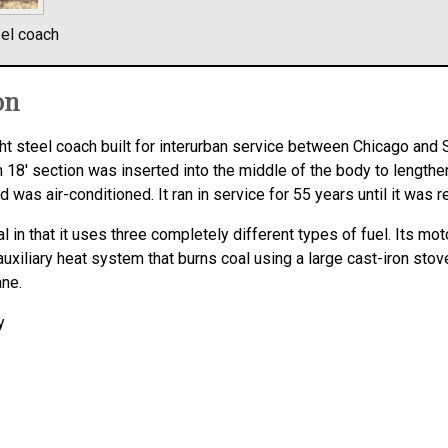
eel coach
on
t steel coach built for interurban service between Chicago and 
n 18′ section was inserted into the middle of the body to lengthen
s air-conditioned. It ran in service for 55 years until it was re
in that it uses three completely different types of fuel. Its moto
n auxiliary heat system that burns coal using a large cast-iron stove
ane.
y