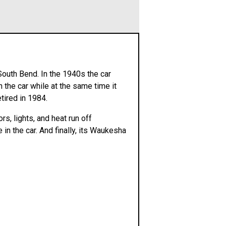
South Bend. In the 1940s the car
 the car while at the same time it
tired in 1984.
rs, lights, and heat run off
 in the car. And finally, its Waukesha