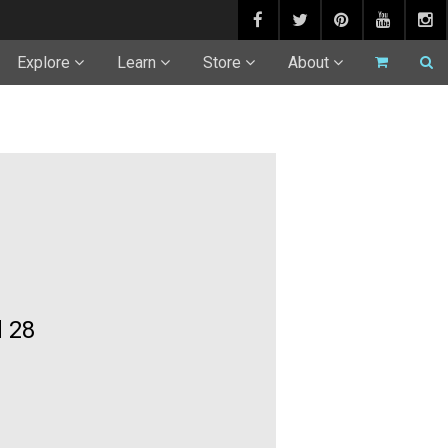
Explore
Learn
Store
About
 28