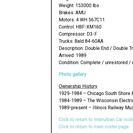
Weight: 153000 lbs
Brakes: AMU
Motors: 4 WH 567C11
Control: HBF-XM160
Compressor: D3-F
Trucks: Bald 84-60AA
Description: Double End / Double T
Arrived: 1989
Condition: Complete / unrestored / 
Photo gallery
Ownership History
1929-1984 – Chicago South Shore 
1984-1989 – The Wisconsin Electric 
1989-present – Illinois Railway Mu
Click to return to Interurban Car rost
Click to return to main roster page