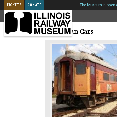
TICKETS
DONATE
The Museum is open e
MEMBERSHIP
Interurban Cars