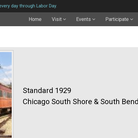
very day through Labor Day.
Home
Visit
Events
Participate
Standard 1929
Chicago South Shore & South Bend