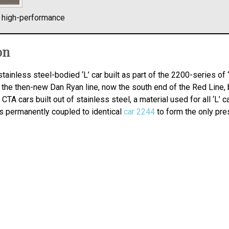
l high-performance
on
stainless steel-bodied ‘L’ car built as part of the 2200-series of
 the then-new Dan Ryan line, now the south end of the Red Line, b
CTA cars built out of stainless steel, a material used for all ‘L’ c
 is permanently coupled to identical
car 2244
to form the only pre