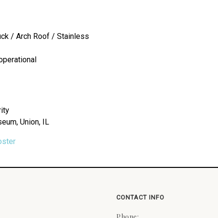
uck / Arch Roof / Stainless
operational
ity
seum, Union, IL
oster
CONTACT INFO
Phone: