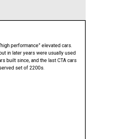
 “high performance” elevated cars.
ut in later years were usually used
ars built since, and the last CTA cars
served set of 2200s.