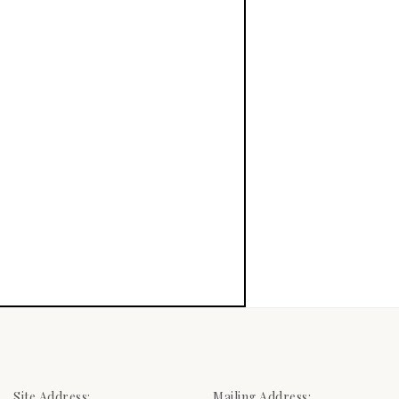
Site Address:
Mailing Address: