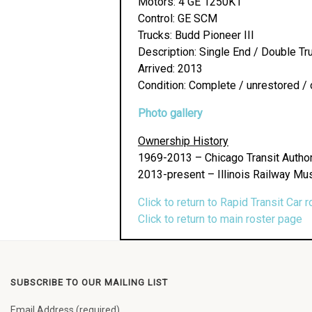
Motors: 4 GE 1250K1
Control: GE SCM
Trucks: Budd Pioneer III
Description: Single End / Double Tr
Arrived: 2013
Condition: Complete / unrestored / 
Photo gallery
Ownership History
1969-2013 – Chicago Transit Author
2013-present – Illinois Railway Mu
Click to return to Rapid Transit Car r
Click to return to main roster page
SUBSCRIBE TO OUR MAILING LIST
Email Address (required)