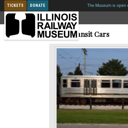
TICKETS
DONATE
The Museum is open e
MEMBERSHIP
Rapid Transit Cars