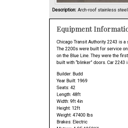
Description:
Arch-roof stainless stee
Equipment Informati
Chicago Transit Authority 2243 is a 
The 2200s were built for service on
on the Blue Line. They were the first 
built with “blinker” doors. Car 2243
Builder: Budd
Year Built: 1969
Seats: 42
Length: 48ft
Width: 9ft 4in
Height: 12ft
Weight: 47400 lbs
Brakes: Electric