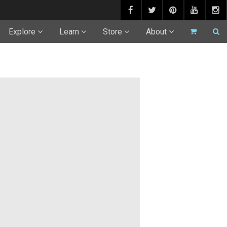
Explore
Learn
Store
About