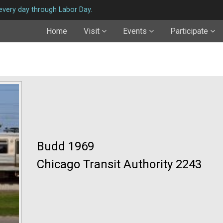
very day through Labor Day.
Home
Visit
Events
Participate
Budd 1969
Chicago Transit Authority 2243