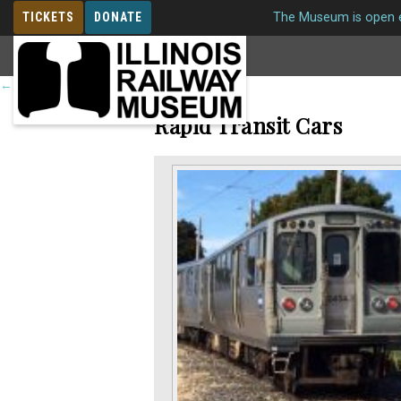
TICKETS
DONATE
The Museum is open e
MEMBERSHIP
←
Return to roster
Rapid Transit Cars