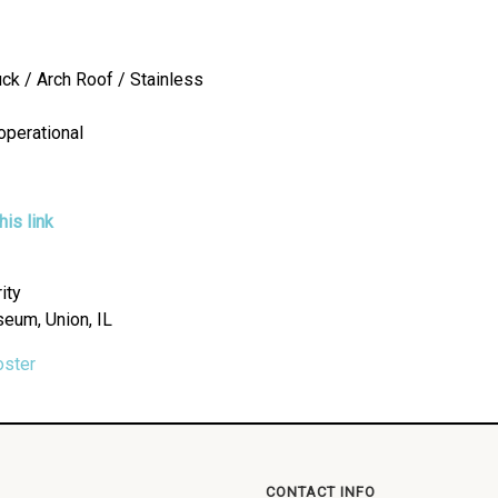
uck / Arch Roof / Stainless
operational
is link
ity
seum, Union, IL
oster
CONTACT INFO