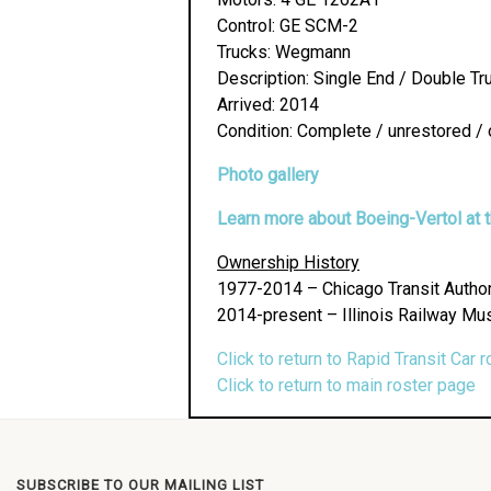
Control: GE SCM-2
Trucks: Wegmann
Description: Single End / Double Tr
Arrived: 2014
Condition: Complete / unrestored / 
Photo gallery
Learn more about Boeing-Vertol at th
Ownership History
1977-2014 – Chicago Transit Author
2014-present – Illinois Railway Mu
Click to return to Rapid Transit Car r
Click to return to main roster page
SUBSCRIBE TO OUR MAILING LIST