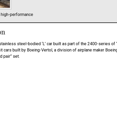
l high-performance
on
stainless steel-bodied ‘L’ car built as part of the 2400-series of
it cars built by Boeing-Vertol, a division of airplane maker Boei
d pair” set.