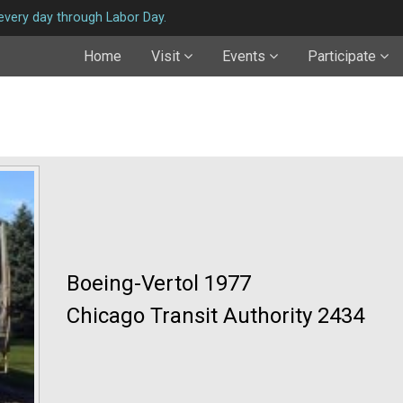
very day through Labor Day.
Home
Visit
Events
Participate
Boeing-Vertol 1977
Chicago Transit Authority 2434