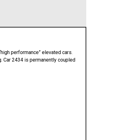
 “high performance” elevated cars.
ng. Car 2434 is permanently coupled