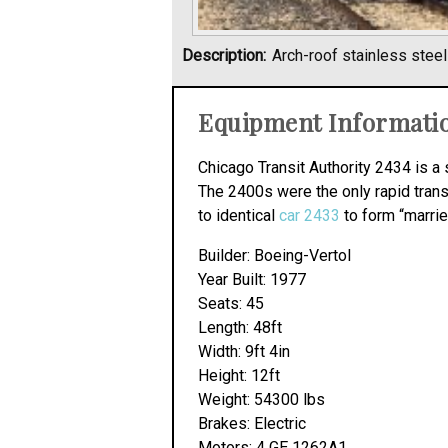
Description:
Arch-roof stainless stee
Equipment Informati
Chicago Transit Authority 2434 is a 
The 2400s were the only rapid trans
to identical
car 2433
to form “marrie
Builder: Boeing-Vertol
Year Built: 1977
Seats: 45
Length: 48ft
Width: 9ft 4in
Height: 12ft
Weight: 54300 lbs
Brakes: Electric
Motors: 4 GE 1262A1