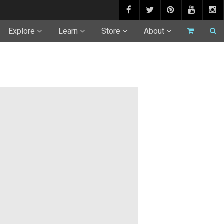
Explore
Learn
Store
About