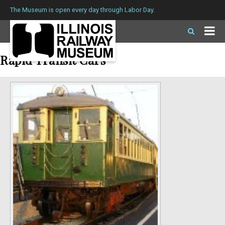
The Museum is open every day through Labor Day.
Rapid Transit Cars