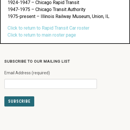
1924-1947 – Chicago Rapid Transit
1947-1975 – Chicago Transit Authority
1975-present – Illinois Railway Museum, Union, IL
Click to return to Rapid Transit Car roster
Click to return to main roster page
SUBSCRIBE TO OUR MAILING LIST
Email Address (required)