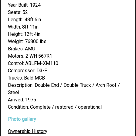
Year Built: 1924
Seats: 52
Length: 48ft 6in
Width: 8ft 11in
Height: 12ft 4in
Weight: 76800 lbs
Brakes: AMU
Motors: 2 WH 567R1
Control: ABLFM-XM110
Compressor: D3-F
Trucks: Bald MCB
Description: Double End / Double Truck / Arch Roof /
Steel
Arrived: 1975
Condition: Complete / restored / operational
Photo gallery
Ownership History