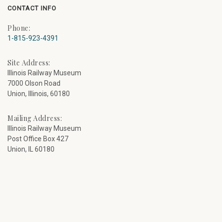
CONTACT INFO
Phone:
1-815-923-4391
Site Address:
Illinois Railway Museum
7000 Olson Road
Union, Illinois, 60180
Mailing Address:
Illinois Railway Museum
Post Office Box 427
Union, IL 60180