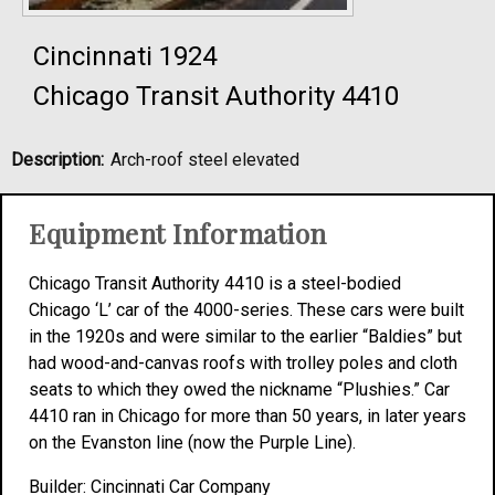
Cincinnati 1924
Chicago Transit Authority 4410
Description:
Arch-roof steel elevated
Equipment Information
Chicago Transit Authority 4410 is a steel-bodied
Chicago ‘L’ car of the 4000-series. These cars were built
in the 1920s and were similar to the earlier “Baldies” but
had wood-and-canvas roofs with trolley poles and cloth
seats to which they owed the nickname “Plushies.” Car
4410 ran in Chicago for more than 50 years, in later years
on the Evanston line (now the Purple Line).
Builder: Cincinnati Car Company