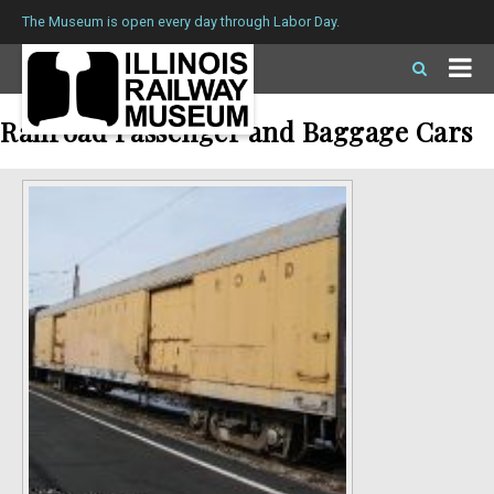
The Museum is open every day through Labor Day.
Railroad Passenger and Baggage Cars