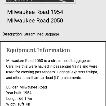
Milwaukee Road 1954
Milwaukee Road 2050
Description:
Streamlined Baggage
Equipment Information
Milwaukee Road 2050 is a streamlined baggage car.
Cars like this were hauled in passenger trains and were
used for carrying passengers’ luggage, express freight,
and other less-than-car-load (LCL) shipments.
Builder: Milwaukee Road
Year built: 1954
Length: 66ft 7in
Width: 10ft 7in