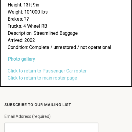
Height: 13ft 9in
Weight: 101000 lbs
Brakes: ??
Trucks: 4 Wheel RB
Description: Streamlined Baggage
Arrived: 2002
Condition: Complete / unrestored / not operational
Photo gallery
Click to return to Passenger Car roster
Click to return to main roster page
SUBSCRIBE TO OUR MAILING LIST
Email Address (required)