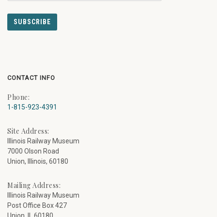
CONTACT INFO
Phone:
1-815-923-4391
Site Address:
Illinois Railway Museum
7000 Olson Road
Union, Illinois, 60180
Mailing Address:
Illinois Railway Museum
Post Office Box 427
Union, IL 60180