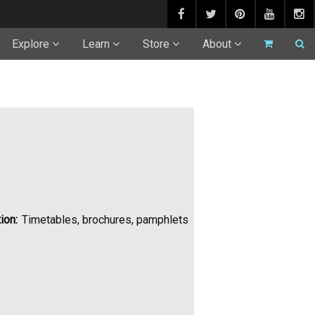
Explore
Learn
Store
About
ion:
Timetables, brochures, pamphlets