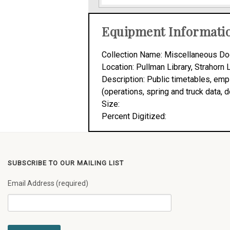
Equipment Informati
Collection Name: Miscellaneous Do
Location: Pullman Library, Strahorn 
Description: Public timetables, em
(operations, spring and truck data,
Size:
Percent Digitized:
SUBSCRIBE TO OUR MAILING LIST
Email Address (required)