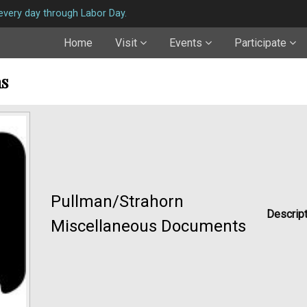
very day through Labor Day.
Home
Visit
Events
Participate
ns
Pullman/Strahorn
Descript
Miscellaneous Documents