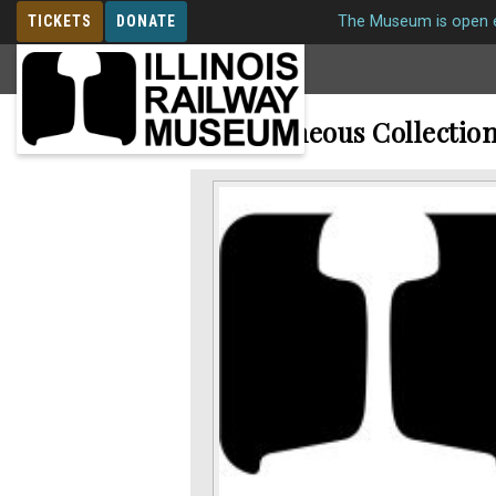
TICKETS
DONATE
The Museum is open e
MEMBERSHIP
Miscellaneous Collectio