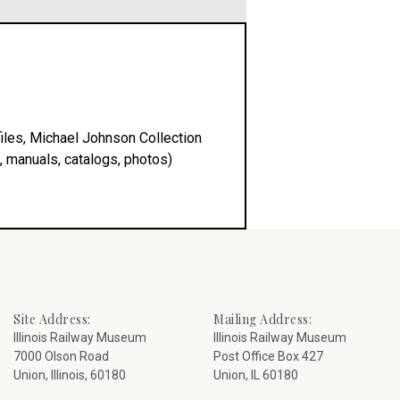
iles, Michael Johnson Collection
, manuals, catalogs, photos)
Site Address:
Mailing Address:
Illinois Railway Museum
Illinois Railway Museum
7000 Olson Road
Post Office Box 427
Union, Illinois, 60180
Union, IL 60180