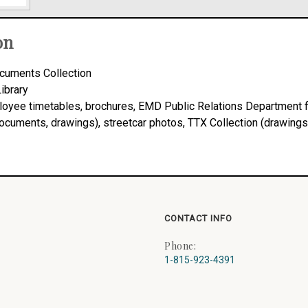
on
cuments Collection
Library
ployee timetables, brochures, EMD Public Relations Department f
 documents, drawings), streetcar photos, TTX Collection (drawings
CONTACT INFO
Phone:
1-815-923-4391