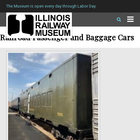
The Museum is open every day through Labor Day.
Railroad Passenger and Baggage Cars