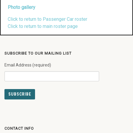
Photo gallery
Click to return to Passenger Car roster
Click to return to main roster page
SUBSCRIBE TO OUR MAILING LIST
Email Address (required)
CONTACT INFO