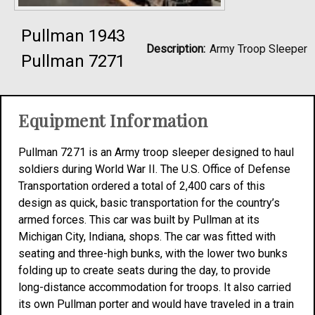
Pullman 1943
Description:
Army Troop Sleeper
Pullman 7271
Equipment Information
Pullman 7271 is an Army troop sleeper designed to haul
soldiers during World War II. The U.S. Office of Defense
Transportation ordered a total of 2,400 cars of this
design as quick, basic transportation for the country’s
armed forces. This car was built by Pullman at its
Michigan City, Indiana, shops. The car was fitted with
seating and three-high bunks, with the lower two bunks
folding up to create seats during the day, to provide
long-distance accommodation for troops. It also carried
its own Pullman porter and would have traveled in a train