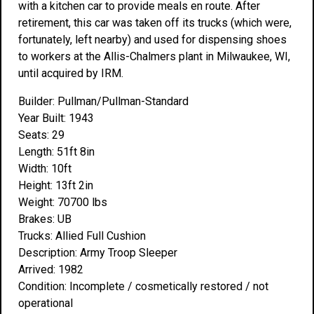
with a kitchen car to provide meals en route. After
retirement, this car was taken off its trucks (which were,
fortunately, left nearby) and used for dispensing shoes
to workers at the Allis-Chalmers plant in Milwaukee, WI,
until acquired by IRM.
Builder: Pullman/Pullman-Standard
Year Built: 1943
Seats: 29
Length: 51ft 8in
Width: 10ft
Height: 13ft 2in
Weight: 70700 lbs
Brakes: UB
Trucks: Allied Full Cushion
Description: Army Troop Sleeper
Arrived: 1982
Condition: Incomplete / cosmetically restored / not
operational