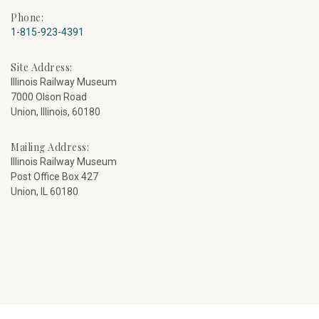
Phone:
1-815-923-4391
Site Address:
Illinois Railway Museum
7000 Olson Road
Union, Illinois, 60180
Mailing Address:
Illinois Railway Museum
Post Office Box 427
Union, IL 60180