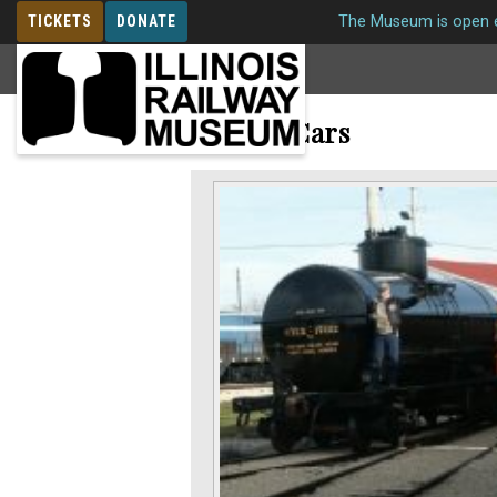
TICKETS
DONATE
The Museum is open e
MEMBERSHIP
Freight Cars