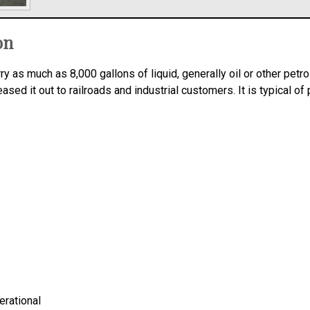
on
rry as much as 8,000 gallons of liquid, generally oil or other pet
ed it out to railroads and industrial customers. It is typical of 
erational