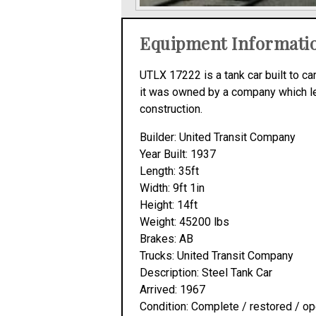
Equipment Informati
UTLX 17222 is a tank car built to ca
it was owned by a company which leas
construction.
Builder: United Transit Company
Year Built: 1937
Length: 35ft
Width: 9ft 1in
Height: 14ft
Weight: 45200 lbs
Brakes: AB
Trucks: United Transit Company
Description: Steel Tank Car
Arrived: 1967
Condition: Complete / restored / op