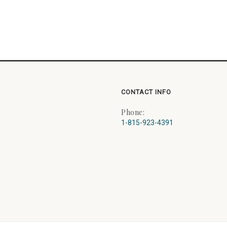
CONTACT INFO
Phone:
1-815-923-4391