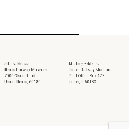
Site Address:
Mailing Address:
Illinois Railway Museum
Illinois Railway Museum
7000 Olson Road
Post Office Box 427
Union, Illinois, 60180
Union, IL 60180