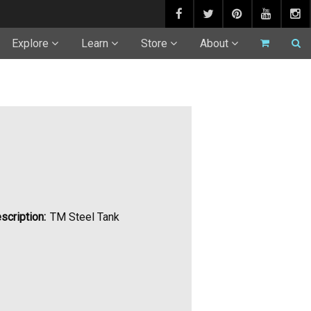
Explore
Learn
Store
About
scription:
TM Steel Tank