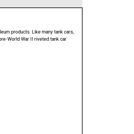
roleum products. Like many tank cars,
pre-World War II riveted tank car