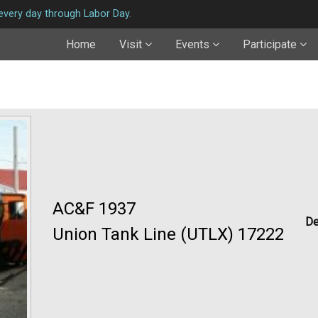
very day through Labor Day.
Home
Visit
Events
Participate
AC&F 1937
De
Union Tank Line (UTLX) 17222