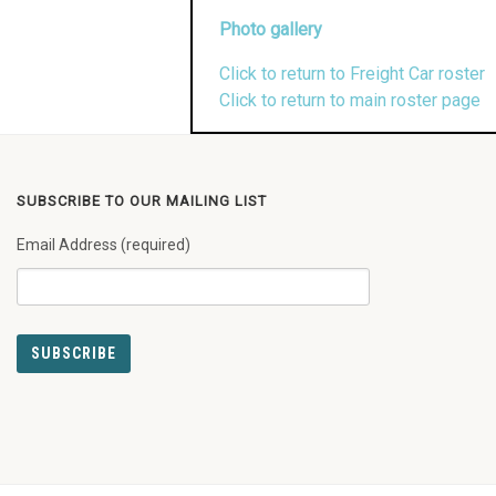
Photo gallery
Click to return to Freight Car roster
Click to return to main roster page
SUBSCRIBE TO OUR MAILING LIST
Email Address (required)