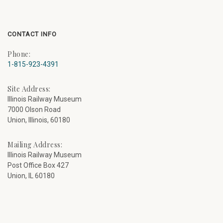
CONTACT INFO
Phone:
1-815-923-4391
Site Address:
Illinois Railway Museum
7000 Olson Road
Union, Illinois, 60180
Mailing Address:
Illinois Railway Museum
Post Office Box 427
Union, IL 60180