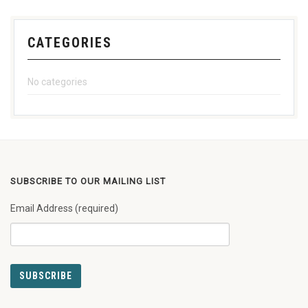
CATEGORIES
No categories
SUBSCRIBE TO OUR MAILING LIST
Email Address (required)