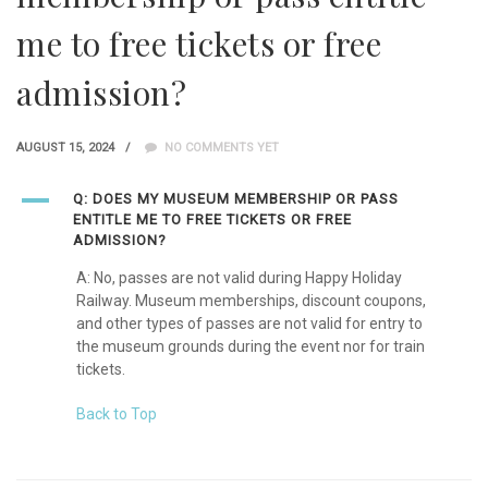
me to free tickets or free
admission?
AUGUST 15, 2024
NO COMMENTS YET
A
Q: DOES MY MUSEUM MEMBERSHIP OR PASS
ENTITLE ME TO FREE TICKETS OR FREE
ADMISSION?
A: No, passes are not valid during Happy Holiday
Railway. Museum memberships, discount coupons,
and other types of passes are not valid for entry to
the museum grounds during the event nor for train
tickets.
Back to Top