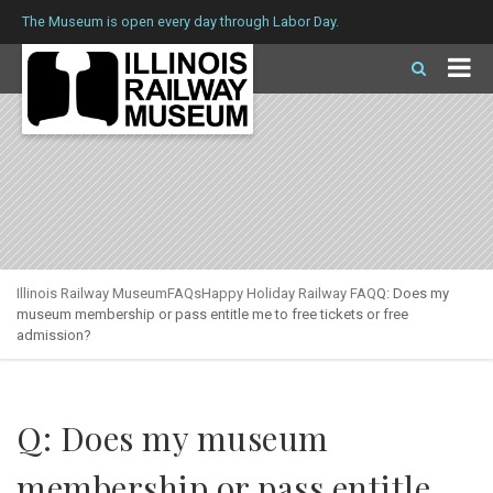
The Museum is open every day through Labor Day.
Illinois Railway Museum
FAQs
Happy Holiday Railway FAQ
Q: Does my
museum membership or pass entitle me to free tickets or free
admission?
Q: Does my museum
membership or pass entitle