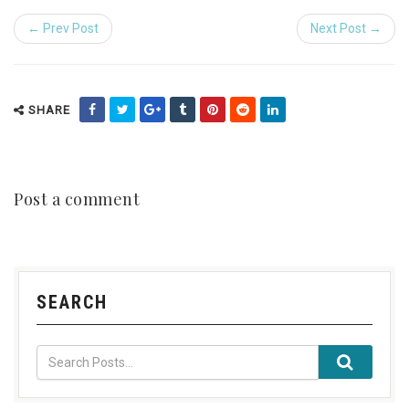
← Prev Post
Next Post →
SHARE
Post a comment
SEARCH