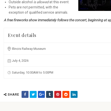
Outside alcohol
is allowed
at this event.
Pets are not permitted, with the
exception of qualified service animals.
A free fireworks show immediately follows the concert, beginning at 
Event details
Illinois Railway Museum
July 4, 2026
Saturday, 10:00AM to 5:00PM
SHARE