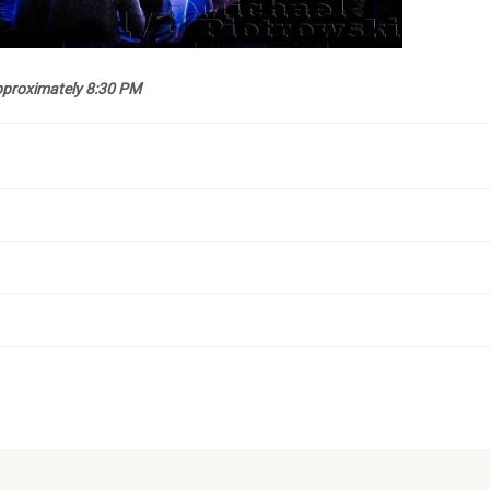
approximately 8:30 PM