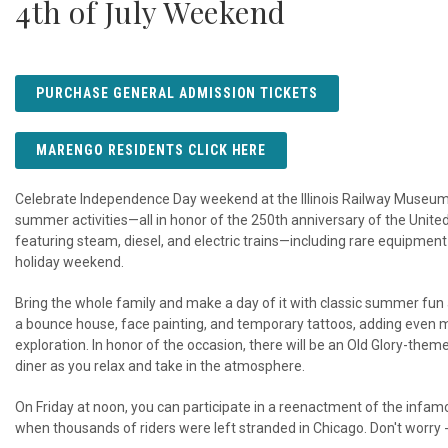
4th of July Weekend
PURCHASE GENERAL ADMISSION TICKETS
MARENGO RESIDENTS CLICK HERE
Celebrate Independence Day weekend at the Illinois Railway Museum wi
summer activities—all in honor of the 250th anniversary of the Unit
featuring steam, diesel, and electric trains—including rare equipmen
holiday weekend.
Bring the whole family and make a day of it with classic summer fu
a bounce house, face painting, and temporary tattoos, adding even mo
exploration. In honor of the occasion, there will be an Old Glory-them
diner as you relax and take in the atmosphere.
On Friday at noon, you can participate in a reenactment of the inf
when thousands of riders were left stranded in Chicago. Don't worry 