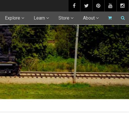
Explore
Learn
Store
About