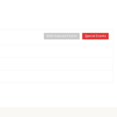
Web Featured Events
Special Events