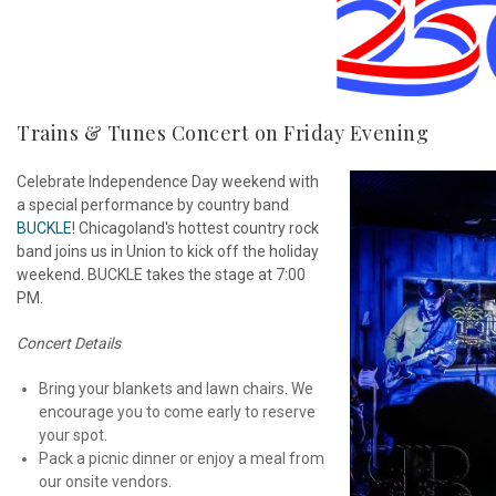
Trains & Tunes Concert on Friday Evening
Celebrate Independence Day weekend with
a special performance by country band
BUCKLE
! Chicagoland's hottest country rock
band joins us in Union to kick off the holiday
weekend. BUCKLE takes the stage at 7:00
PM.
Concert Details
Bring your blankets and lawn chairs. We
encourage you to come early to reserve
your spot.
Pack a picnic dinner or enjoy a meal from
our onsite vendors.