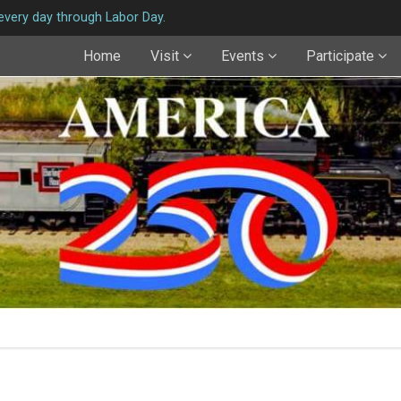
very day through Labor Day.
Home
Visit
Events
Participate