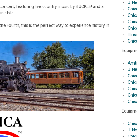
J. N
concert, featuring live country music by BUCKLE! and a
Chic
n style.
Chic
Chic
the Fourth, this is the perfect way to experience history in
Chic
Illin
Chic
Equipme
Amtr
J. N
Chic
Chic
Chic
Chic
Chic
Equipme
Chic
J. N
Chic