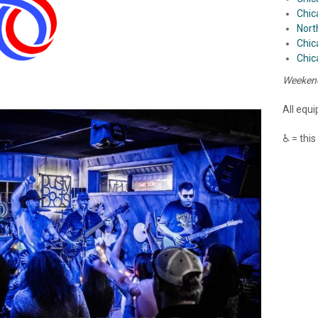
Chic
Nort
Chic
Chic
Weekend
All equ
♿ = this