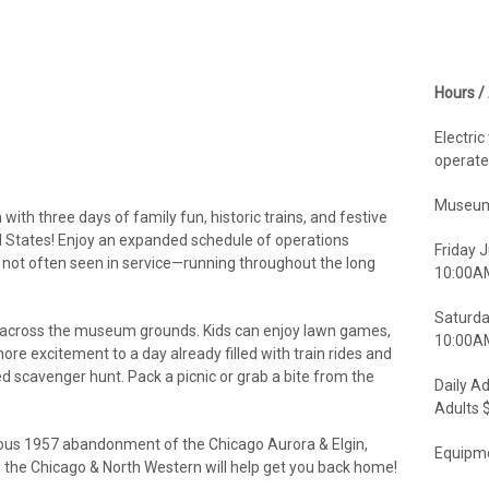
Hours /
Electric
operate
Museum
th three days of family fun, historic trains, and festive
ed States! Enjoy an expanded schedule of operations
Friday J
t not often seen in service—running throughout the long
10:00A
Saturda
n across the museum grounds. Kids can enjoy lawn games,
10:00AM
re excitement to a day already filled with train rides and
ed scavenger hunt. Pack a picnic or grab a bite from the
Daily A
Adults 
amous 1957 abandonment of the Chicago Aurora & Elgin,
Equipme
- the Chicago & North Western will help get you back home!