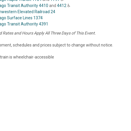
ago Transit Authority 4410
and
4412
♿
hwestern Elevated Railroad 24
ago Surface Lines 1374
ago Transit Authority 4391
 Rates and Hours Apply All Three Days of This Event.
ipment, schedules and prices subject to change without notice.
 train is wheelchair-accessible