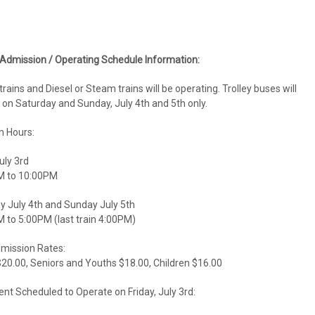
 Admission / Operating Schedule Information:
 trains and Diesel or Steam trains will be operating. Trolley buses will
 on Saturday and Sunday, July 4th and 5th only.
 Hours:
uly 3rd
M to 10:00PM
y July 4th and Sunday July 5th
 to 5:00PM (last train 4:00PM)
dmission Rates:
$20.00, Seniors and Youths $18.00, Children $16.00
nt Scheduled to Operate on Friday, July 3rd: