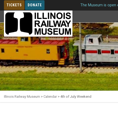
TICKETS
DONATE
The Museum is open e
MEMBERSHIP
Illinois Railway Museum
>
Calendar
>
4th of July Weekend