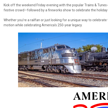
Kick off the weekend Friday evening with the popular Trains & Tunes 
festive crowd—followed by a fireworks show to celebrate the holiday i
Whether you’re a railfan or just looking for a unique way to celebrate 
motion while celebrating America’s 250-year legacy.