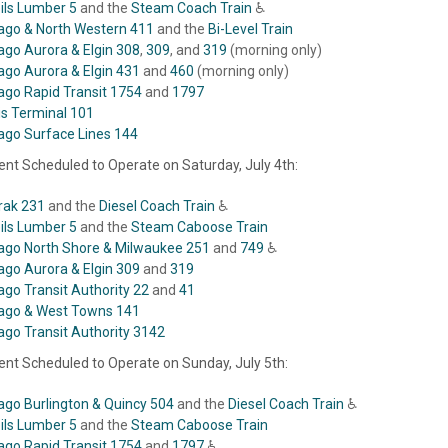
eils Lumber 5
and the
Steam Coach Train
♿
ago & North Western 411
and the
Bi-Level Train
ago Aurora & Elgin 308
,
309
, and
319
(morning only)
ago Aurora & Elgin 431
and
460
(morning only)
ago Rapid Transit 1754
and
1797
ois Terminal 101
ago Surface Lines 144
nt Scheduled to Operate on Saturday, July 4th:
ak 231
and the
Diesel Coach Train
♿
eils Lumber 5
and the
Steam Caboose Train
ago North Shore & Milwaukee 251
and
749
♿
ago Aurora & Elgin 309
and
319
ago Transit Authority 22
and
41
ago & West Towns 141
ago Transit Authority 3142
nt Scheduled to Operate on Sunday, July 5th:
ago Burlington & Quincy 504
and the
Diesel Coach Train
♿
eils Lumber 5
and the
Steam Caboose Train
ago Rapid Transit 1754
and
1797
♿