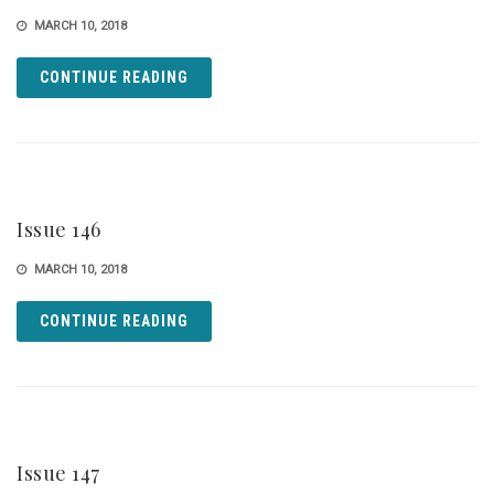
MARCH 10, 2018
CONTINUE READING
Issue 146
MARCH 10, 2018
CONTINUE READING
Issue 147