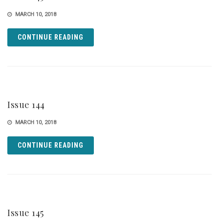
MARCH 10, 2018
CONTINUE READING
Issue 144
MARCH 10, 2018
CONTINUE READING
Issue 145