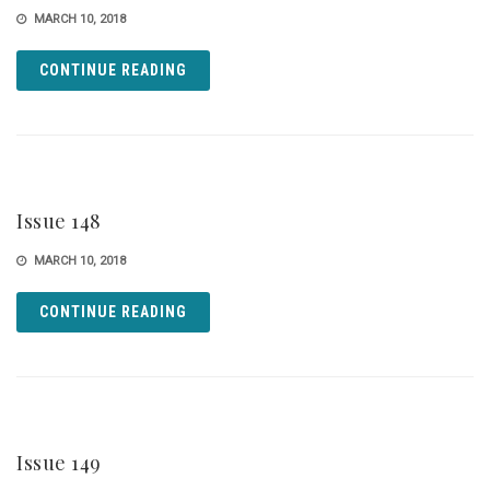
MARCH 10, 2018
CONTINUE READING
Issue 148
MARCH 10, 2018
CONTINUE READING
Issue 149