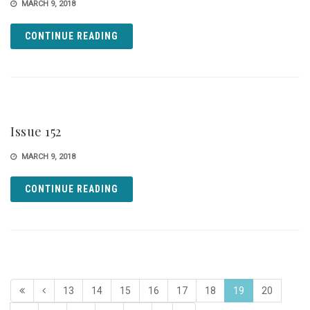
MARCH 9, 2018
CONTINUE READING
Issue 152
MARCH 9, 2018
CONTINUE READING
13
14
15
16
17
18
19
20