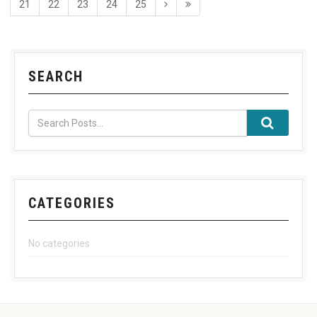
21
22
23
24
25
SEARCH
CATEGORIES
No categories