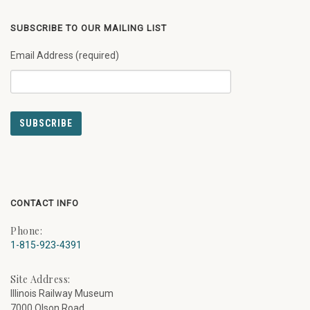
SUBSCRIBE TO OUR MAILING LIST
Email Address (required)
CONTACT INFO
Phone:
1-815-923-4391
Site Address:
Illinois Railway Museum
7000 Olson Road