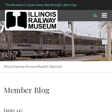
The Museum is open every day through Labor Day.
Illinois Railway Museum
Real3D Flipbook
Member Blog
Issue 143