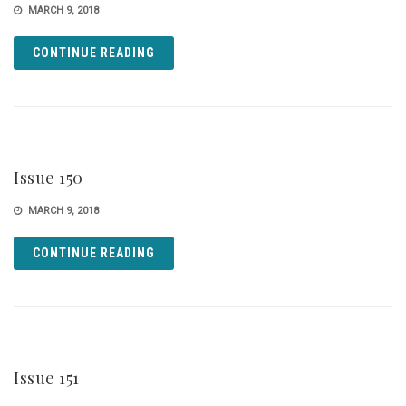
MARCH 9, 2018
CONTINUE READING
Issue 150
MARCH 9, 2018
CONTINUE READING
Issue 151