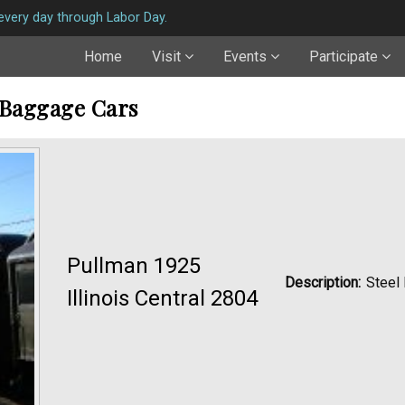
very day through Labor Day.
Home
Visit
Events
Participate
 Baggage Cars
Pullman 1925
Description:
Steel
Illinois Central 2804