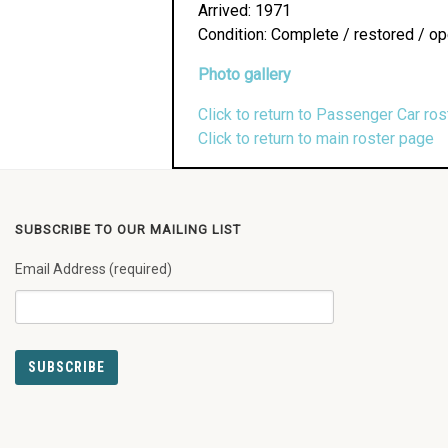
Arrived: 1971
Condition: Complete / restored / op
Photo gallery
Click to return to Passenger Car ros
Click to return to main roster page
SUBSCRIBE TO OUR MAILING LIST
Email Address (required)