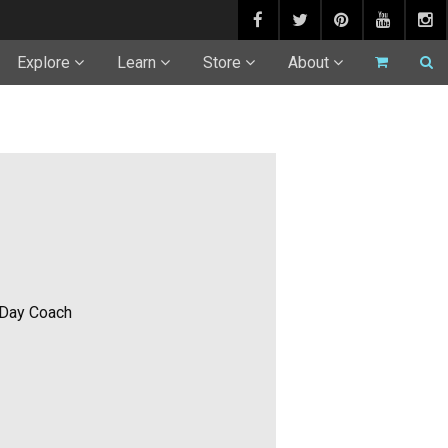
Explore
Learn
Store
About
 Day Coach