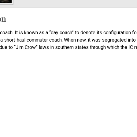
on
coach. It is known as a “day coach” to denote its configuration fo
 a short-haul commuter coach. When new, it was segregated into
e to “Jim Crow” laws in southern states through which the IC ran