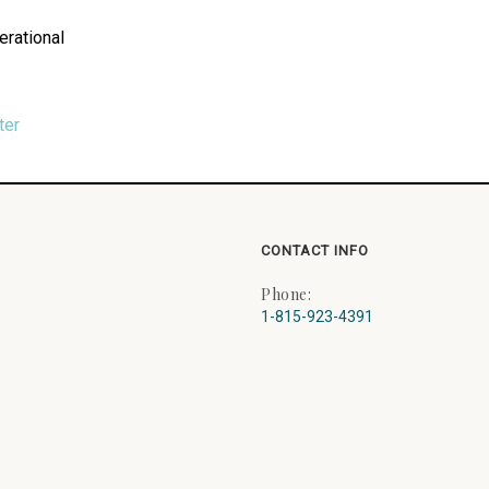
erational
ter
CONTACT INFO
Phone:
1-815-923-4391