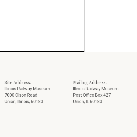
Site Address:
Mailing Address:
Illinois Railway Museum
Illinois Railway Museum
7000 Olson Road
Post Office Box 427
Union, Illinois, 60180
Union, IL 60180