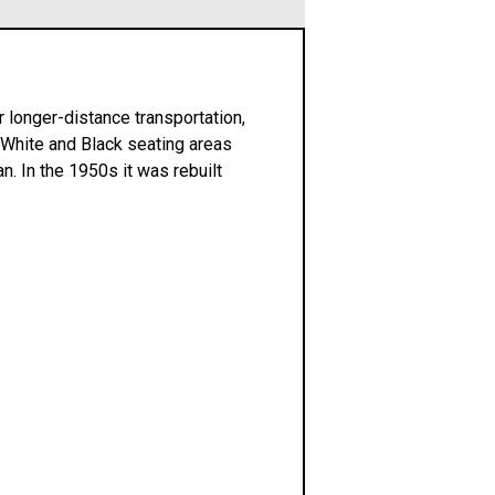
r longer-distance transportation,
 White and Black seating areas
. In the 1950s it was rebuilt