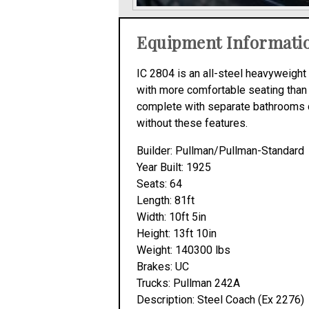
Equipment Informati
IC 2804 is an all-steel heavyweight 
with more comfortable seating than
complete with separate bathrooms du
without these features.
Builder: Pullman/Pullman-Standard
Year Built: 1925
Seats: 64
Length: 81ft
Width: 10ft 5in
Height: 13ft 10in
Weight: 140300 lbs
Brakes: UC
Trucks: Pullman 242A
Description: Steel Coach (Ex 2276)