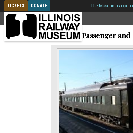
TICKETS
DONATE
The Museum is open e
MEMBERSHIP
Railroad Passenger and